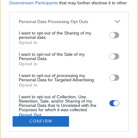
Downstream Participants
that may further disclose it to other
third parties.
Please note that this website/app uses one or more Google
Personal Data Processing Opt Outs
services and may gather and store information including but
Indul a Világegyetemista blog 5.
not limited to your visit or usage behaviour. You may click to
I want to opt-out of the Sharing of my
personal data.
grant or deny consent to Google and its third-party tags to
szériája!
Opted In
use your data for below specified purposes in below Google
VilágEgyetemista
•
2020. január 20.
0
consent section.
I want to opt-out of the Sale of my
Personal Data.
Opted In
Az elmúlt szemeszterben belevetettük magunkat az
észt nyelvtudományba, megismerkedtünk az
I want to opt-out of processing my
Personal Data for Targeted Advertising.
aperitivo művészetével, és azt is megtudhattuk, mi a
Opted In
különbség a szakmai gyakorlat és a részképzés
között Dél-Koreában. Legyél Te is Világegyetemista
I want to opt-out of Collection, Use,
Retention, Sale, and/or Sharing of my
blogger és oszd meg olvasóinkkal külföldi
Personal Data that Is Unrelated with the
mindennapjaidat,…
Purposes for which it was collected.
Opted Out
CONFIRM
Google consents