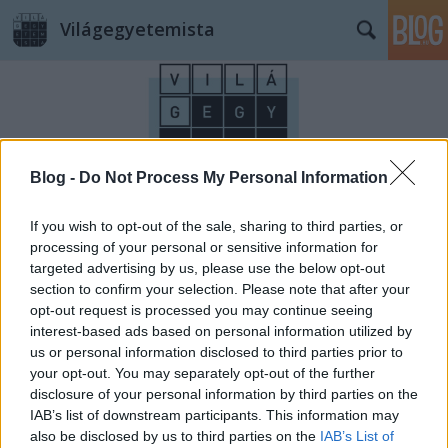
Világegyetemista
Blog -
Do Not Process My Personal Information
Címkék
»
ötödikszéria
If you wish to opt-out of the sale, sharing to third parties, or
processing of your personal or sensitive information for
targeted advertising by us, please use the below opt-out
section to confirm your selection. Please note that after your
opt-out request is processed you may continue seeing
interest-based ads based on personal information utilized by
us or personal information disclosed to third parties prior to
your opt-out. You may separately opt-out of the further
disclosure of your personal information by third parties on the
IAB’s list of downstream participants. This information may
also be disclosed by us to third parties on the
IAB’s List of