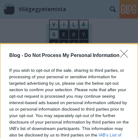
Világegyetemista
Blog -
Do Not Process My Personal Information
Címkék
»
újév
If you wish to opt-out of the sale, sharing to third parties, or
processing of your personal or sensitive information for
targeted advertising by us, please use the below opt-out
section to confirm your selection. Please note that after your
opt-out request is processed you may continue seeing
interest-based ads based on personal information utilized by
us or personal information disclosed to third parties prior to
your opt-out. You may separately opt-out of the further
disclosure of your personal information by third parties on the
IAB’s list of downstream participants. This information may
also be disclosed by us to third parties on the
IAB’s List of