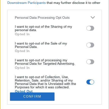
Downstream Participants
that may further disclose it to other
third parties.
Please note that this website/app uses one or more Google
Personal Data Processing Opt Outs
services and may gather and store information including but
Vízipisztoly és krétapor, avagy BÚÉK
not limited to your visit or usage behaviour. You may click to
I want to opt-out of the Sharing of my
personal data.
grant or deny consent to Google and its third-party tags to
Thaiföld!
Opted In
use your data for below specified purposes in below Google
Horváth János
consent section.
I want to opt-out of the Sale of my
Personal Data.
VilágEgyetemista
•
2019. április 18.
0
Opted In
Az újév-rajongók számára Thaiföld – néhány más
I want to opt-out of processing my
Personal Data for Targeted Advertising.
ázsiai ország mellett – ideális hely, ugyanis itt egy
Opted In
évben háromszor is ünneplik. Először a „nyugati”
december 31-ét, másodszor a kínai verziót január
I want to opt-out of Collection, Use,
Retention, Sale, and/or Sharing of my
végén/február elején, végül pedig a buddhista újévet
Personal Data that Is Unrelated with the
április közepén: ez Songkran ünnepe. Ennek…
Purposes for which it was collected.
Opted Out
CONFIRM
Google consents