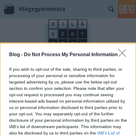
Világegyetemista
Blog -
Do Not Process My Personal Information
Címkék
»
Allgemeines_Krankenhaus
If you wish to opt-out of the sale, sharing to third parties, or
processing of your personal or sensitive information for
targeted advertising by us, please use the below opt-out
section to confirm your selection. Please note that after your
opt-out request is processed you may continue seeing
interest-based ads based on personal information utilized by
us or personal information disclosed to third parties prior to
your opt-out. You may separately opt-out of the further
disclosure of your personal information by third parties on the
IAB’s list of downstream participants. This information may
also be disclosed by us to third parties on the
IAB’s List of