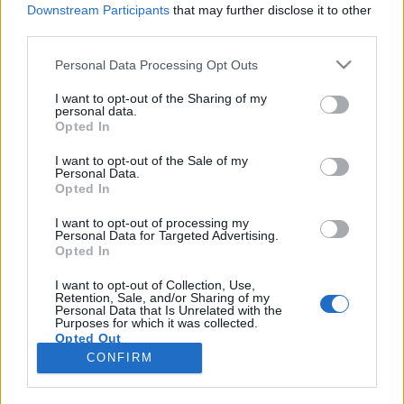
Downstream Participants
that may further disclose it to other
third parties.
Please note that this website/app uses one or more Google
Personal Data Processing Opt Outs
services and may gather and store information including but
Élet a campuson, vagyis a kórházban
not limited to your visit or usage behaviour. You may click to
I want to opt-out of the Sharing of my
personal data.
grant or deny consent to Google and its third-party tags to
Opted In
use your data for below specified purposes in below Google
Tóth Anna
consent section.
I want to opt-out of the Sale of my
Personal Data.
VilágEgyetemista
•
2019. május 10.
0
Opted In
Az 1365-ben alapított Medizinische Universität Wien
I want to opt-out of processing my
Personal Data for Targeted Advertising.
több szempontból híres és kiemelkedő egyetem. Itt
Opted In
kezdte meg működését a világon az első Szemészeti
Klinika és az első Fül-Orr-Gégészeti Klinika, és 1900-
I want to opt-out of Collection, Use,
Retention, Sale, and/or Sharing of my
tól engedélyezték, hogy nők is tanulhassanak az
Personal Data that Is Unrelated with the
egyetemen. Így nézett ki a Bécsi kórház…
Purposes for which it was collected.
Opted Out
CONFIRM
Google consents