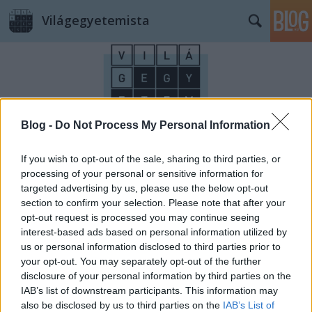
Világegyetemista
Blog -
Do Not Process My Personal Information
Címkék
»
Beatles
If you wish to opt-out of the sale, sharing to third parties, or
processing of your personal or sensitive information for
targeted advertising by us, please use the below opt-out
section to confirm your selection. Please note that after your
opt-out request is processed you may continue seeing
interest-based ads based on personal information utilized by
us or personal information disclosed to third parties prior to
your opt-out. You may separately opt-out of the further
disclosure of your personal information by third parties on the
IAB’s list of downstream participants. This information may
also be disclosed by us to third parties on the
IAB’s List of