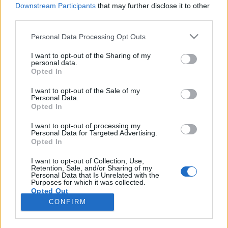
Downstream Participants
that may further disclose it to other
third parties.
Please note that this website/app uses one or more Google
Personal Data Processing Opt Outs
services and may gather and store information including but
A Beatles és a Superlambanana
not limited to your visit or usage behaviour. You may click to
I want to opt-out of the Sharing of my
personal data.
grant or deny consent to Google and its third-party tags to
otthona
Opted In
use your data for below specified purposes in below Google
Kovács Anna
consent section.
I want to opt-out of the Sale of my
Personal Data.
VilágEgyetemista
•
2021. május 20.
0
Opted In
A gyönyörű északnyugat-angliai nagyváros a
I want to opt-out of processing my
Personal Data for Targeted Advertising.
futballcsapata okán és a Beatles szülőhelyeként vált
Opted In
ismertté, így mind a szurkolóknak, mind a zenekar
rajongóinak fontos helyszín. Ám emellett rengeteg
I want to opt-out of Collection, Use,
Retention, Sale, and/or Sharing of my
egyéb érdekesség és látványosság is felfedezhető
Personal Data that Is Unrelated with the
Liverpoolban mindenki számára. Albert dock A…
Purposes for which it was collected.
Opted Out
CONFIRM
Google consents