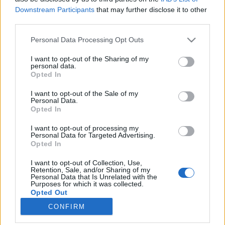
Downstream Participants
that may further disclose it to other
third parties.
Please note that this website/app uses one or more Google
Personal Data Processing Opt Outs
services and may gather and store information including but
Villanegyedből a tengerfenékre –
not limited to your visit or usage behaviour. You may click to
I want to opt-out of the Sharing of my
personal data.
kirándulás Dévénybe
grant or deny consent to Google and its third-party tags to
Opted In
use your data for below specified purposes in below Google
Somogyi Zsuzsi
consent section.
I want to opt-out of the Sale of my
VilágEgyetemista
•
2021. október 22.
0
Personal Data.
Opted In
Eljött a várva várt, napfényes szombat, amikor
I want to opt-out of processing my
elindultunk Dévény hírös várának bevételére, ami kis
Personal Data for Targeted Advertising.
Opted In
híján sikerült is. (Támadásunkat ugyanis a
tengerfenéken járva óriás trilobiták* ádáz üldözése
I want to opt-out of Collection, Use,
hiúsította meg, akik dühödt gubacsdarazsakkal
Retention, Sale, and/or Sharing of my
Personal Data that Is Unrelated with the
lövöldöztek ránk. Csapataink a vár kapujában
Purposes for which it was collected.
ezért…
Opted Out
CONFIRM
Google consents