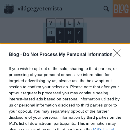
Világegyetemista
Blog -
Do Not Process My Personal Information
Címkék
»
Déva
If you wish to opt-out of the sale, sharing to third parties, or
processing of your personal or sensitive information for
targeted advertising by us, please use the below opt-out
section to confirm your selection. Please note that after your
opt-out request is processed you may continue seeing
interest-based ads based on personal information utilized by
us or personal information disclosed to third parties prior to
your opt-out. You may separately opt-out of the further
disclosure of your personal information by third parties on the
IAB’s list of downstream participants. This information may
also be disclosed by us to third parties on the
IAB’s List of