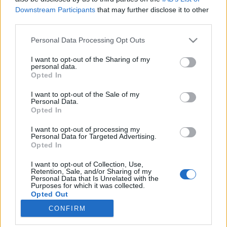
Downstream Participants
that may further disclose it to other
third parties.
Please note that this website/app uses one or more Google
Personal Data Processing Opt Outs
services and may gather and store information including but
Öt brüsszeli üzlet, ahol könnyen
not limited to your visit or usage behaviour. You may click to
I want to opt-out of the Sharing of my
personal data.
elfogyhat a pénzed
grant or deny consent to Google and its third-party tags to
Opted In
use your data for below specified purposes in below Google
Nagy Anna
consent section.
I want to opt-out of the Sale of my
VilágEgyetemista
•
2019. november 26.
0
Personal Data.
Opted In
November derekán járunk, és Magyarországhoz
I want to opt-out of processing my
hasonlóan Belgiumban is hamarosan kezdődik a
Personal Data for Targeted Advertising.
Opted In
karácsonyi dömping: a vásárok ugyan még nem
nyitottak meg, de már Brüsszel több pontjára
I want to opt-out of Collection, Use,
felkerült a díszkivilágítás. Hogy elkerüljem az utolsó
Retention, Sale, and/or Sharing of my
Personal Data that Is Unrelated with the
pillanatban való kapkodást, én is elkezdtem
Purposes for which it was collected.
hangolódni az ünnepi…
Opted Out
CONFIRM
Google consents