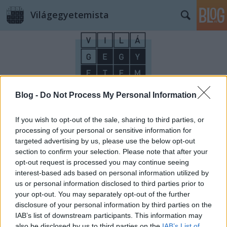
Világegyetemista
Blog -
Do Not Process My Personal Information
Címkék
»
Ikea
If you wish to opt-out of the sale, sharing to third parties, or
processing of your personal or sensitive information for
targeted advertising by us, please use the below opt-out
section to confirm your selection. Please note that after your
opt-out request is processed you may continue seeing
interest-based ads based on personal information utilized by
us or personal information disclosed to third parties prior to
your opt-out. You may separately opt-out of the further
disclosure of your personal information by third parties on the
IAB’s list of downstream participants. This information may
also be disclosed by us to third parties on the
IAB’s List of