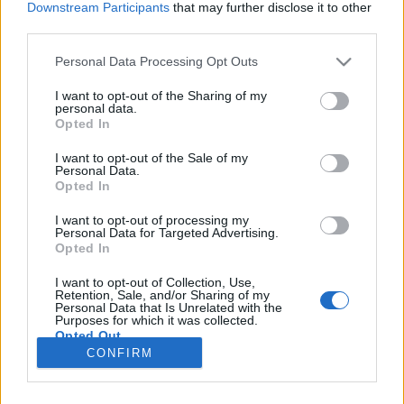
Downstream Participants
that may further disclose it to other
third parties.
Please note that this website/app uses one or more Google
Personal Data Processing Opt Outs
services and may gather and store information including but
Barangolás Szöulban
not limited to your visit or usage behaviour. You may click to
I want to opt-out of the Sharing of my
personal data.
grant or deny consent to Google and its third-party tags to
Jelenics Mercédesz
Opted In
use your data for below specified purposes in below Google
VilágEgyetemista
•
2019. október 31.
0
consent section.
I want to opt-out of the Sale of my
Personal Data.
Opted In
Dél-Korea rengeteget adott nekem. 2018-ban,
amikor a részképzésemet töltöttem Szöul egy
I want to opt-out of processing my
Personal Data for Targeted Advertising.
elővárosában, Suwonban, gyakorta jártam be a
Opted In
fővárosba. Csupán egy metróútra volt a központ, egy
karnyújtásnyira minden szépségével és csodájával.
I want to opt-out of Collection, Use,
Idén, a szakmai gyakorlatom előtt, közben és után is,
Retention, Sale, and/or Sharing of my
Personal Data that Is Unrelated with the
már-már…
Purposes for which it was collected.
Opted Out
CONFIRM
Google consents