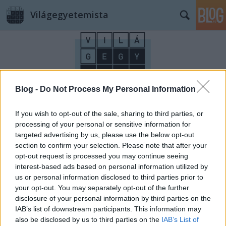
Világegyetemista
Blog -
Do Not Process My Personal Information
Címkék
»
Lotte_World_Tower
If you wish to opt-out of the sale, sharing to third parties, or
processing of your personal or sensitive information for
targeted advertising by us, please use the below opt-out
section to confirm your selection. Please note that after your
opt-out request is processed you may continue seeing
interest-based ads based on personal information utilized by
us or personal information disclosed to third parties prior to
your opt-out. You may separately opt-out of the further
disclosure of your personal information by third parties on the
IAB’s list of downstream participants. This information may
also be disclosed by us to third parties on the
IAB’s List of