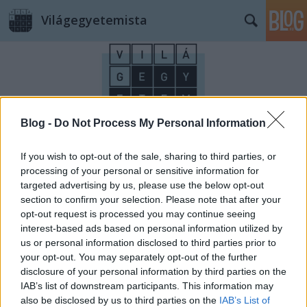
Világegyetemista
Blog -
Do Not Process My Personal Information
Címkék
»
Monet
If you wish to opt-out of the sale, sharing to third parties, or
processing of your personal or sensitive information for
targeted advertising by us, please use the below opt-out
section to confirm your selection. Please note that after your
opt-out request is processed you may continue seeing
interest-based ads based on personal information utilized by
us or personal information disclosed to third parties prior to
your opt-out. You may separately opt-out of the further
disclosure of your personal information by third parties on the
IAB’s list of downstream participants. This information may
also be disclosed by us to third parties on the
IAB’s List of