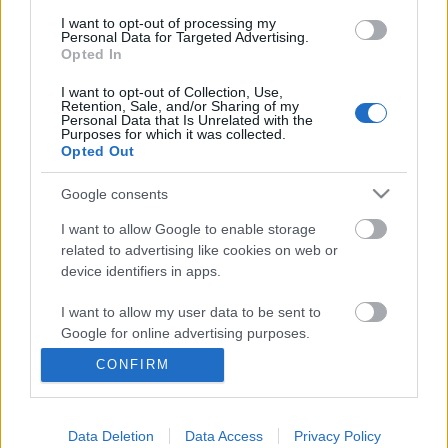
I want to opt-out of processing my
Personal Data for Targeted Advertising.
Opted In
I want to opt-out of Collection, Use,
Retention, Sale, and/or Sharing of my
Personal Data that Is Unrelated with the
Purposes for which it was collected.
Opted Out
Google consents
I want to allow Google to enable storage
related to advertising like cookies on web or
Sűrű egyetemi napok mellé jár a
device identifiers in apps.
városnézés
I want to allow my user data to be sent to
Google for online advertising purposes.
Béres Tünde
CONFIRM
VilágEgyetemista
•
2021. október 13.
0
I want to allow Google to send me
personalized advertising.
Az egyetemi teendők és az elmúlt napok esős
Data Deletion
Data Access
Privacy Policy
I want to allow Google to enable storage
időjárása miatt nem nagyon mozdultam ki, inkább