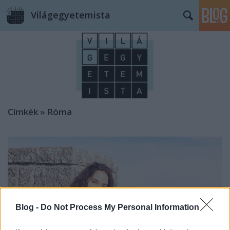
Világegyetemista
Címkék
»
Róma
Blog -
Do Not Process My Personal Information