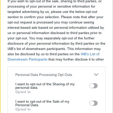
If you wish to opt-out of the sale, sharing to third parties, or
processing of your personal or sensitive information for
targeted advertising by us, please use the below opt-out
section to confirm your selection. Please note that after your
opt-out request is processed you may continue seeing
interest-based ads based on personal information utilized by
Diákkedvezmények Olaszországban
us or personal information disclosed to third parties prior to
your opt-out. You may separately opt-out of the further
Béres Tünde
disclosure of your personal information by third parties on the
VilágEgyetemista
•
2021. november 17.
0
IAB’s list of downstream participants. This information may
also be disclosed by us to third parties on the
IAB’s List of
Megpróbálom az időmet úgy beosztani, hogy a
Downstream Participants
that may further disclose it to other
third parties.
tanulás mellett kirándulásokon is részt tudjak venni.
Az előző hetem nagyon mozgalmas volt, mivel 3
Please note that this website/app uses one or more Google
Personal Data Processing Opt Outs
napot Rómában és 1 napot San Marinoban
services and may gather and store information including but
töltöttem. A római utat néhány barátommal
not limited to your visit or usage behaviour. You may click to
I want to opt-out of the Sharing of my
szerveztük meg, San Marinoba pedig egy szervezett
personal data.
grant or deny consent to Google and its third-party tags to
Opted In
kirándulás keretében…
use your data for below specified purposes in below Google
consent section.
I want to opt-out of the Sale of my
Personal Data.
Opted In