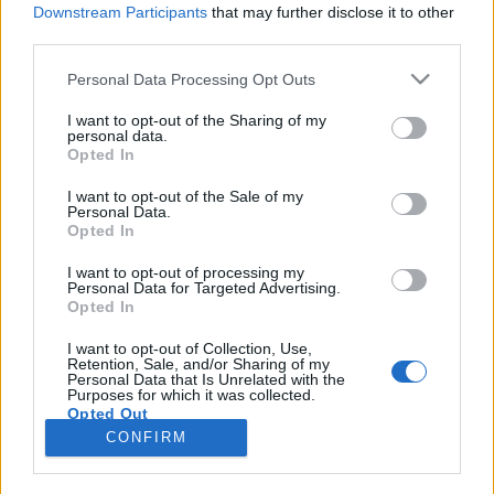
Downstream Participants
that may further disclose it to other
third parties.
Please note that this website/app uses one or more Google
Personal Data Processing Opt Outs
services and may gather and store information including but
Égig érő ékszerdobozok és a
not limited to your visit or usage behaviour. You may click to
I want to opt-out of the Sharing of my
personal data.
grant or deny consent to Google and its third-party tags to
legzsírosabb csütörtök
Opted In
use your data for below specified purposes in below Google
Körömi Csongor
consent section.
I want to opt-out of the Sale of my
Personal Data.
VilágEgyetemista
•
2020. február 26.
0
Opted In
Az előző bejegyzésemben elfelejtettem képet
I want to opt-out of processing my
Personal Data for Targeted Advertising.
berakni magamról, de most pótlom ezt a fontos
Opted In
hiányosságot – egyenesen egy varsói szelfivel, Ringló
barátommal. Középen én, jobbra ő, balra pedig a
I want to opt-out of Collection, Use,
Retention, Sale, and/or Sharing of my
háttérben a Kultúra és Tudomány Palotája fénylik ki
Personal Data that Is Unrelated with the
esti díszkivilágításban. A város fényeit egy ESN-es…
Purposes for which it was collected.
Opted Out
CONFIRM
Google consents