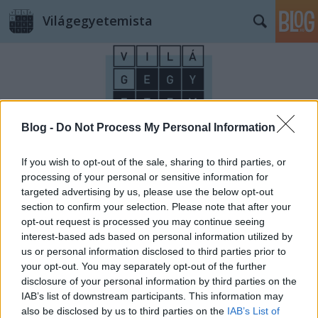
Világegyetemista
Blog -
Do Not Process My Personal Information
Címkék
»
Ringló
If you wish to opt-out of the sale, sharing to third parties, or
processing of your personal or sensitive information for
targeted advertising by us, please use the below opt-out
section to confirm your selection. Please note that after your
opt-out request is processed you may continue seeing
interest-based ads based on personal information utilized by
us or personal information disclosed to third parties prior to
your opt-out. You may separately opt-out of the further
disclosure of your personal information by third parties on the
IAB’s list of downstream participants. This information may
also be disclosed by us to third parties on the
IAB’s List of