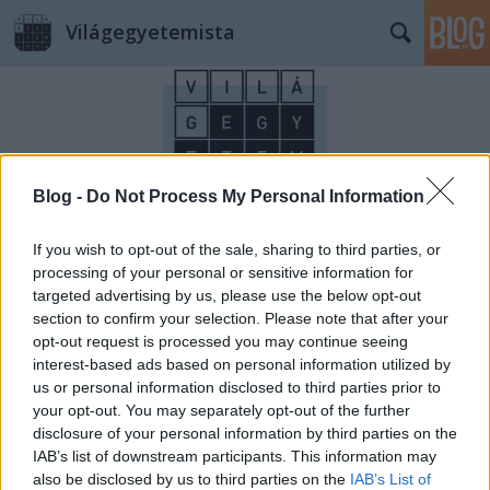
Világegyetemista
Blog -
Do Not Process My Personal Information
Címkék
»
Saturnia_hot_spring
If you wish to opt-out of the sale, sharing to third parties, or
processing of your personal or sensitive information for
targeted advertising by us, please use the below opt-out
section to confirm your selection. Please note that after your
opt-out request is processed you may continue seeing
interest-based ads based on personal information utilized by
us or personal information disclosed to third parties prior to
your opt-out. You may separately opt-out of the further
disclosure of your personal information by third parties on the
IAB’s list of downstream participants. This information may
also be disclosed by us to third parties on the
IAB’s List of