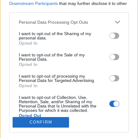
Downstream Participants
that may further disclose it to other
third parties.
Please note that this website/app uses one or more Google
Personal Data Processing Opt Outs
services and may gather and store information including but
Firenzei életképek: olaszozás,
not limited to your visit or usage behaviour. You may click to
I want to opt-out of the Sharing of my
personal data.
grant or deny consent to Google and its third-party tags to
biciklizés, kirándulás
Opted In
use your data for below specified purposes in below Google
Béres Tünde
consent section.
I want to opt-out of the Sale of my
Personal Data.
VilágEgyetemista
•
2021. október 06.
0
Opted In
A Firenzei egyetem kapcsolatban áll a Centro
I want to opt-out of processing my
Personal Data for Targeted Advertising.
Linguistico di Ateneo (CLA) szervezettel, amely a
Opted In
külföldi ösztöndíjas diákoknak ingyenes intenzív
olasz kurzust kínál különböző szinteken. Emellett
I want to opt-out of Collection, Use,
Retention, Sale, and/or Sharing of my
több lehetőség is van arra, hogy gyakorolhassák a
Personal Data that Is Unrelated with the
cserediákok az olasz nyelvet, például az IC Firenze…
Purposes for which it was collected.
Opted Out
CONFIRM
Google consents