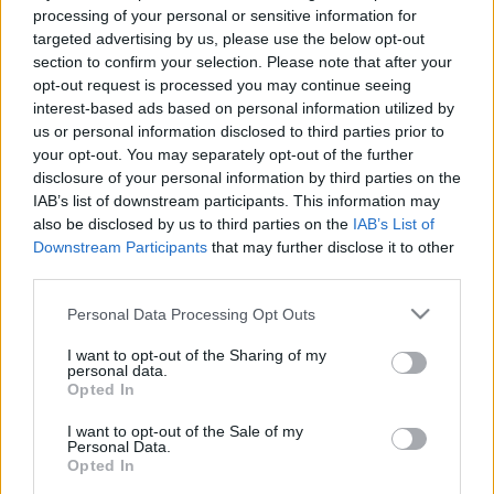
processing of your personal or sensitive information for
targeted advertising by us, please use the below opt-out
section to confirm your selection. Please note that after your
opt-out request is processed you may continue seeing
interest-based ads based on personal information utilized by
us or personal information disclosed to third parties prior to
Újabb búcsú Dél-Koreától
your opt-out. You may separately opt-out of the further
Jelenics Merci
disclosure of your personal information by third parties on the
IAB’s list of downstream participants. This information may
VilágEgyetemista
•
2020. január 02.
0
also be disclosed by us to third parties on the
IAB’s List of
Downstream Participants
that may further disclose it to other
Hogy mivel tudnám összefoglalni az elmúlt két évet?
third parties.
Két felejthetetlen koreai utazást? Nehéz, még sosem
gondolkodtam el igazán, egyszerűen csak
Please note that this website/app uses one or more Google
Personal Data Processing Opt Outs
megtörtént. Előttem van a pillanat, amikor Japán
services and may gather and store information including but
not limited to your visit or usage behaviour. You may click to
I want to opt-out of the Sharing of my
kirándulásom után visszaérkeztem a kollégiumba, s
personal data.
grant or deny consent to Google and its third-party tags to
az olasz szobatársnőm addigra már kiköltözött
Opted In
use your data for below specified purposes in below Google
egy…
consent section.
I want to opt-out of the Sale of my
Personal Data.
Opted In