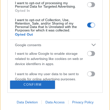
I want to opt-out of processing my
Personal Data for Targeted Advertising.
Opted In
I want to opt-out of Collection, Use,
Retention, Sale, and/or Sharing of my
Personal Data that Is Unrelated with the
Purposes for which it was collected.
Opted Out
Google consents
I want to allow Google to enable storage
related to advertising like cookies on web or
device identifiers in apps.
Barangolás Szöulban
I want to allow my user data to be sent to
Jelenics Mercédesz
Google for online advertising purposes.
VilágEgyetemista
•
2019. október 31.
0
CONFIRM
I want to allow Google to send me
personalized advertising.
Dél-Korea rengeteget adott nekem. 2018-ban,
amikor a részképzésemet töltöttem Szöul egy
Data Deletion
Data Access
Privacy Policy
I want to allow Google to enable storage
elővárosában, Suwonban, gyakorta jártam be a
related to analytics like cookies on web or