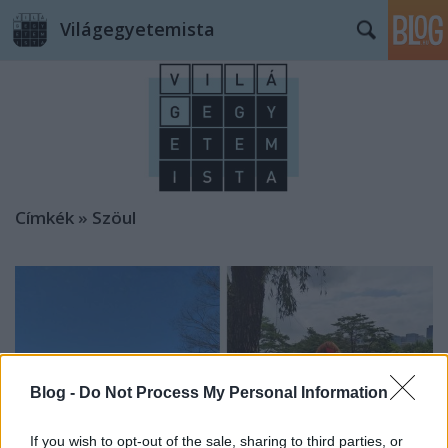
Világegyetemista
Címkék
»
Szöul
Blog -
Do Not Process My Personal Information
If you wish to opt-out of the sale, sharing to third parties, or