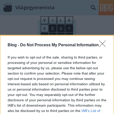
Világegyetemista
Blog -
Do Not Process My Personal Information
Címkék
»
TDK
If you wish to opt-out of the sale, sharing to third parties, or
processing of your personal or sensitive information for
targeted advertising by us, please use the below opt-out
section to confirm your selection. Please note that after your
opt-out request is processed you may continue seeing
interest-based ads based on personal information utilized by
us or personal information disclosed to third parties prior to
your opt-out. You may separately opt-out of the further
disclosure of your personal information by third parties on the
IAB’s list of downstream participants. This information may
also be disclosed by us to third parties on the
IAB’s List of