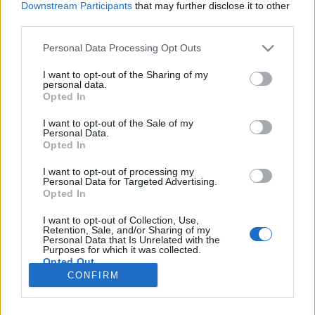
Downstream Participants
that may further disclose it to other
third parties.
Please note that this website/app uses one or more Google
Personal Data Processing Opt Outs
services and may gather and store information including but
Az ösztöndíj tudományos oldala
not limited to your visit or usage behaviour. You may click to
I want to opt-out of the Sharing of my
personal data.
grant or deny consent to Google and its third-party tags to
Szamosi Éva
Opted In
use your data for below specified purposes in below Google
VilágEgyetemista
•
2018. december 19.
0
consent section.
I want to opt-out of the Sale of my
Personal Data.
Opted In
Azon kívül, hogy nagyon klassz dolog külföldön
tanulni, a Campus Mundi ösztöndíj pályázásánál
I want to opt-out of processing my
Personal Data for Targeted Advertising.
másik motivációm az volt, hogy szerettem volna írni
Opted In
egy kutatást. TDK-zni jó dolog és hasznos! A témát és
a tanárt te választhatod meg, jól mutat az
I want to opt-out of Collection, Use,
önéletrajzodban, és a szakdolgozat alapjául is
Retention, Sale, and/or Sharing of my
Personal Data that Is Unrelated with the
szolgálhat…
Purposes for which it was collected.
Opted Out
CONFIRM
Google consents