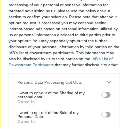
processing of your personal or sensitive information for
targeted advertising by us, please use the below opt-out
section to confirm your selection. Please note that after your
opt-out request is processed you may continue seeing
interest-based ads based on personal information utilized by
TEDxWOMEN előkészületek és
us or personal information disclosed to third parties prior to
your opt-out. You may separately opt-out of the further
vizsgák Japánban
disclosure of your personal information by third parties on the
IAB’s list of downstream participants. This information may
Kiss Zsófi
also be disclosed by us to third parties on the
IAB’s List of
VilágEgyetemista
•
2022. március 03.
0
Downstream Participants
that may further disclose it to other
third parties.
November végén gőzerővel készült minden diák a
Please note that this website/app uses one or more Google
félévvégi vizsgákra Japánban, a TEDx csapat pedig
Personal Data Processing Opt Outs
services and may gather and store information including but
sürgött-forgott az esemény minden részletének
not limited to your visit or usage behaviour. You may click to
I want to opt-out of the Sharing of my
szervezését, tökéletesítését illetően. November 12-én
personal data.
grant or deny consent to Google and its third-party tags to
nagyon sok TIU hallgatónak volt negyedéves
Opted In
use your data for below specified purposes in below Google
vizsgája több tantárgyból is, köztük nekem is.
consent section.
I want to opt-out of the Sale of my
Japán…
Personal Data.
Opted In