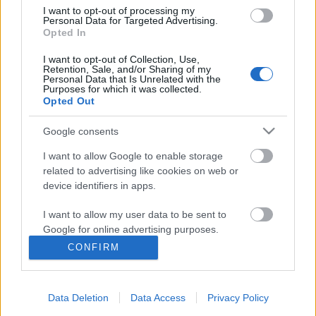
I want to opt-out of processing my
Personal Data for Targeted Advertising.
Opted In
I want to opt-out of Collection, Use,
Retention, Sale, and/or Sharing of my
Personal Data that Is Unrelated with the
Purposes for which it was collected.
Opted Out
Google consents
I want to allow Google to enable storage
related to advertising like cookies on web or
device identifiers in apps.
A TEDxTIU online szervezője lettem!
I want to allow my user data to be sent to
Google for online advertising purposes.
Kiss Zsófi
CONFIRM
VilágEgyetemista
•
2021. október 19.
0
I want to allow Google to send me
personalized advertising.
Hivatalosan is szervezőbizottsági tag lettem, szóval
Data Deletion
Data Access
Privacy Policy
I want to allow Google to enable storage
aktívan részt veszek a Tokyo International University