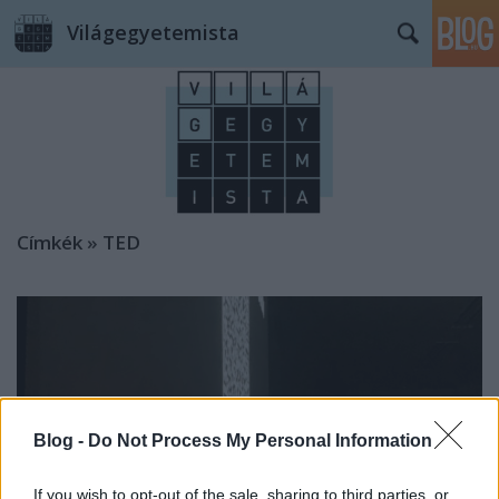
Világegyetemista
Címkék
»
TED
Blog -
Do Not Process My Personal Information
If you wish to opt-out of the sale, sharing to third parties, or