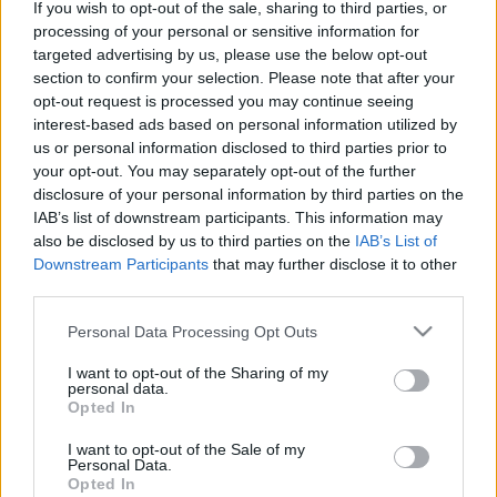
If you wish to opt-out of the sale, sharing to third parties, or
processing of your personal or sensitive information for
targeted advertising by us, please use the below opt-out
section to confirm your selection. Please note that after your
opt-out request is processed you may continue seeing
interest-based ads based on personal information utilized by
A Beatles és a Superlambanana
us or personal information disclosed to third parties prior to
otthona
your opt-out. You may separately opt-out of the further
disclosure of your personal information by third parties on the
Kovács Anna
IAB’s list of downstream participants. This information may
VilágEgyetemista
•
2021. május 20.
0
also be disclosed by us to third parties on the
IAB’s List of
Downstream Participants
that may further disclose it to other
third parties.
A gyönyörű északnyugat-angliai nagyváros a
futballcsapata okán és a Beatles szülőhelyeként vált
Please note that this website/app uses one or more Google
Personal Data Processing Opt Outs
ismertté, így mind a szurkolóknak, mind a zenekar
services and may gather and store information including but
rajongóinak fontos helyszín. Ám emellett rengeteg
not limited to your visit or usage behaviour. You may click to
I want to opt-out of the Sharing of my
personal data.
egyéb érdekesség és látványosság is felfedezhető
grant or deny consent to Google and its third-party tags to
Opted In
Liverpoolban mindenki számára. Albert dock A…
use your data for below specified purposes in below Google
consent section.
I want to opt-out of the Sale of my
Personal Data.
Opted In