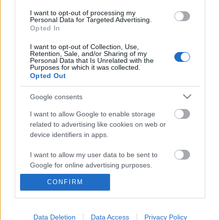
I want to opt-out of processing my
Personal Data for Targeted Advertising.
Opted In
I want to opt-out of Collection, Use,
Retention, Sale, and/or Sharing of my
Personal Data that Is Unrelated with the
Purposes for which it was collected.
Opted Out
Google consents
I want to allow Google to enable storage
related to advertising like cookies on web or
device identifiers in apps.
Az ösztöndíjasok élete nem csak
játék és mese
I want to allow my user data to be sent to
Google for online advertising purposes.
Adri
CONFIRM
VilágEgyetemista
•
2019. november 26.
0
I want to allow Google to send me
personalized advertising.
Immár harmadik alkalommal jelentkezem az angliai
I want to allow Google to enable storage
Data Deletion
Data Access
Privacy Policy