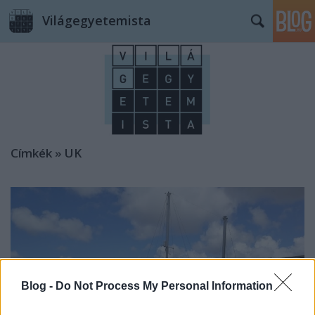
Világegyetemista
Címkék
»
UK
Blog -
Do Not Process My Personal Information