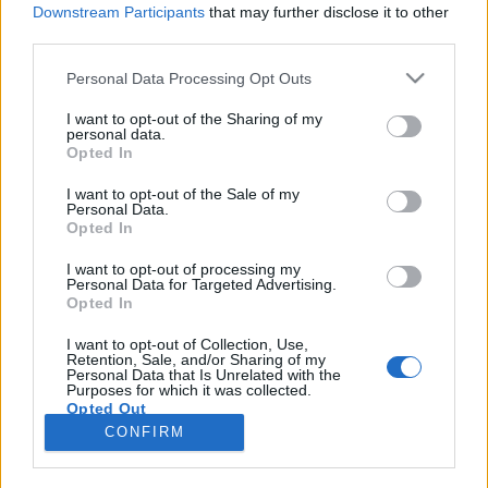
Downstream Participants
that may further disclose it to other
third parties.
Please note that this website/app uses one or more Google
Personal Data Processing Opt Outs
services and may gather and store information including but
Szabadnap Párizsban: sztrájk és
not limited to your visit or usage behaviour. You may click to
I want to opt-out of the Sharing of my
personal data.
grant or deny consent to Google and its third-party tags to
tavirózsák
Opted In
use your data for below specified purposes in below Google
Belayane Najoua
consent section.
I want to opt-out of the Sale of my
Personal Data.
VilágEgyetemista
•
2020. február 24.
0
Opted In
A tegnapi e-mail szerint, amit az egyetemtől kaptam,
I want to opt-out of processing my
Personal Data for Targeted Advertising.
ma szabadnapom volt, így hát beállítottam az órám
Opted In
reggel 8-ra, hogy korán el tudjak indulni, be a város
szívébe, érezni és magamba szívni Párizs minden
I want to opt-out of Collection, Use,
Retention, Sale, and/or Sharing of my
részletét. A mai napra szóló tervemben szerepelt a
Personal Data that Is Unrelated with the
Musée D’Orsay. De hogy is kezdődött az első…
Purposes for which it was collected.
Opted Out
CONFIRM
Google consents