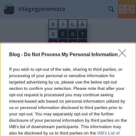
Világegyetemista
Blog -
Do Not Process My Personal Information
Címkék
»
VanGogh
If you wish to opt-out of the sale, sharing to third parties, or
processing of your personal or sensitive information for
targeted advertising by us, please use the below opt-out
section to confirm your selection. Please note that after your
opt-out request is processed you may continue seeing
interest-based ads based on personal information utilized by
us or personal information disclosed to third parties prior to
your opt-out. You may separately opt-out of the further
disclosure of your personal information by third parties on the
IAB’s list of downstream participants. This information may
also be disclosed by us to third parties on the
IAB’s List of