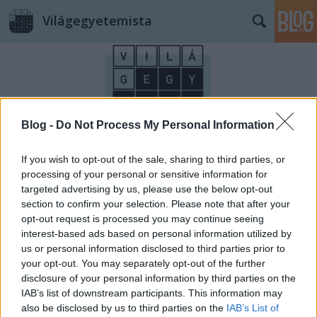
Világegyetemista
Blog -
Do Not Process My Personal Information
Címkék
»
alagút
If you wish to opt-out of the sale, sharing to third parties, or
processing of your personal or sensitive information for
targeted advertising by us, please use the below opt-out
section to confirm your selection. Please note that after your
opt-out request is processed you may continue seeing
interest-based ads based on personal information utilized by
us or personal information disclosed to third parties prior to
your opt-out. You may separately opt-out of the further
disclosure of your personal information by third parties on the
IAB’s list of downstream participants. This information may
also be disclosed by us to third parties on the
IAB’s List of