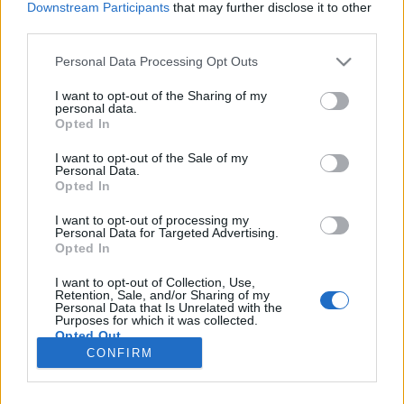
Downstream Participants
that may further disclose it to other
third parties.
Please note that this website/app uses one or more Google
Personal Data Processing Opt Outs
services and may gather and store information including but
La vita bellissima a Milano
not limited to your visit or usage behaviour. You may click to
I want to opt-out of the Sharing of my
personal data.
grant or deny consent to Google and its third-party tags to
Tóth Dorina
Opted In
use your data for below specified purposes in below Google
VilágEgyetemista
•
2019. szeptember 19.
1
consent section.
I want to opt-out of the Sale of my
Personal Data.
Opted In
Életem első külföldi nyaralása Olaszországban volt.
Alig múltam egy éves, mikor először felkerekedtünk,
I want to opt-out of processing my
Personal Data for Targeted Advertising.
aztán még számtalanszor tettük meg a jó pár órás
Opted In
autóutat. Nem csak apukám munkája, hanem
családi barátok is az országba invitáltak, így
I want to opt-out of Collection, Use,
gyerekkoromban számos nyarat töltöttem
Retention, Sale, and/or Sharing of my
Personal Data that Is Unrelated with the
Sottomarina…
Purposes for which it was collected.
Opted Out
CONFIRM
Google consents