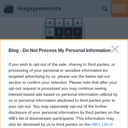
Világegyetemista
Blog -
Do Not Process My Personal Information
Címkék
»
gym
If you wish to opt-out of the sale, sharing to third parties, or
processing of your personal or sensitive information for
targeted advertising by us, please use the below opt-out
section to confirm your selection. Please note that after your
opt-out request is processed you may continue seeing
interest-based ads based on personal information utilized by
us or personal information disclosed to third parties prior to
your opt-out. You may separately opt-out of the further
disclosure of your personal information by third parties on the
IAB’s list of downstream participants. This information may
also be disclosed by us to third parties on the
IAB’s List of