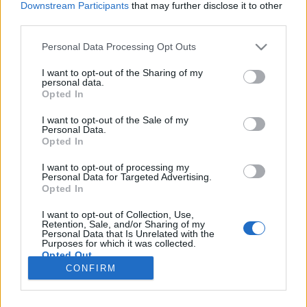
Downstream Participants
that may further disclose it to other
third parties.
Please note that this website/app uses one or more Google
Personal Data Processing Opt Outs
services and may gather and store information including but
Van értelme korán felkelni sportolni?
not limited to your visit or usage behaviour. You may click to
I want to opt-out of the Sharing of my
personal data.
grant or deny consent to Google and its third-party tags to
Sági Eszter
Opted In
use your data for below specified purposes in below Google
VilágEgyetemista
•
2019. november 11.
0
consent section.
I want to opt-out of the Sale of my
Personal Data.
Opted In
Ez a kérdés rendre megfogalmazódik bennem,
amikor 6:15-kor csörög az ébresztőórám. Nem
I want to opt-out of processing my
Personal Data for Targeted Advertising.
mondom, hogy kevés erőfeszítésbe kerül kikelni a
Opted In
meleg takaró alól, amikor kint sötét van és hideg, és
sokszor esik is. A november a legjobb, mert még
I want to opt-out of Collection, Use,
nincs hó, viszont eső az elég sok. A titok nyitja, hogy
Retention, Sale, and/or Sharing of my
Personal Data that Is Unrelated with the
nem…
Purposes for which it was collected.
Opted Out
CONFIRM
Google consents