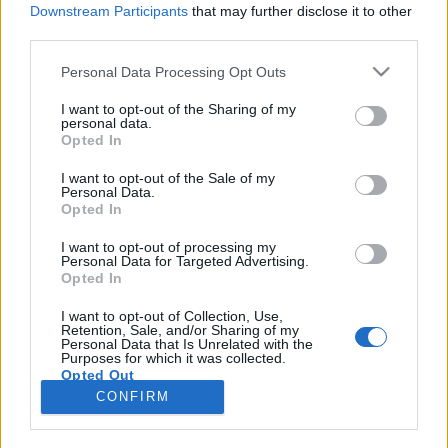
Downstream Participants
that may further disclose it to other
third parties.
Please note that this website/app uses one or more Google
Personal Data Processing Opt Outs
services and may gather and store information including but
Nemcsak a hokisok, hanem mi is
not limited to your visit or usage behaviour. You may click to
I want to opt-out of the Sharing of my
personal data.
grant or deny consent to Google and its third-party tags to
majdnem megcsúsztunk
Opted In
use your data for below specified purposes in below Google
Faragó István
consent section.
I want to opt-out of the Sale of my
Personal Data.
VilágEgyetemista
•
2022. május 24.
0
Opted In
Május van, és nekem egyelőre még kimaradt a
I want to opt-out of processing my
Personal Data for Targeted Advertising.
klasszikus túra, amelyet minden svédországi
Opted In
cserediák legalább egyszer megejt: hosszú hétvége
Helsinkiben és Tallinnban. Mivel a jégkorongnak
I want to opt-out of Collection, Use,
Retention, Sale, and/or Sharing of my
lelkes, de messze nem szakértő követője vagyok, és
Personal Data that Is Unrelated with the
jelenleg Finnországban rendezik az A csoportos…
Purposes for which it was collected.
Opted Out
CONFIRM
Google consents