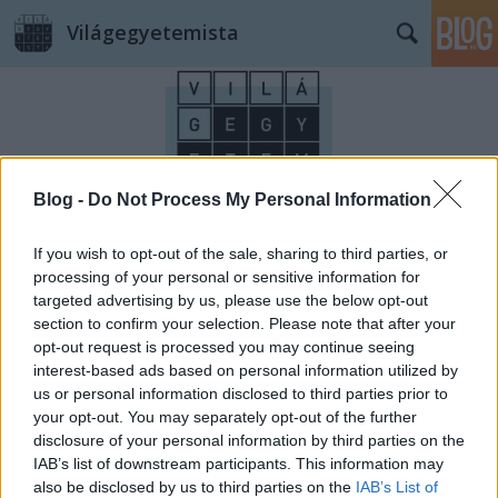
Világegyetemista
Blog -
Do Not Process My Personal Information
Címkék
»
hockey
If you wish to opt-out of the sale, sharing to third parties, or
processing of your personal or sensitive information for
targeted advertising by us, please use the below opt-out
section to confirm your selection. Please note that after your
opt-out request is processed you may continue seeing
interest-based ads based on personal information utilized by
us or personal information disclosed to third parties prior to
your opt-out. You may separately opt-out of the further
disclosure of your personal information by third parties on the
IAB’s list of downstream participants. This information may
also be disclosed by us to third parties on the
IAB’s List of