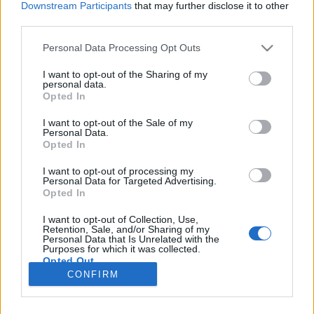
Downstream Participants
that may further disclose it to other
third parties.
Please note that this website/app uses one or more Google
Personal Data Processing Opt Outs
services and may gather and store information including but
Japán illemszabályok
not limited to your visit or usage behaviour. You may click to
I want to opt-out of the Sharing of my
personal data.
grant or deny consent to Google and its third-party tags to
Kiss Zsófia
Opted In
use your data for below specified purposes in below Google
VilágEgyetemista
•
2021. május 14.
0
consent section.
I want to opt-out of the Sale of my
Personal Data.
Opted In
Japánban nagyon sok sajátos illemszabály
fedezhető fel, amit már kisgyermek korban
I want to opt-out of processing my
Personal Data for Targeted Advertising.
megtanulnak a japán gyerekek az óvodákban.
Opted In
Véleményem szerint igen fontos utána olvasni
ezeknek az etiketteknek mielőtt kiutazunk Japánba,
I want to opt-out of Collection, Use,
ha nem szeretnénk furcsa pillantásokat kapni vagy
Retention, Sale, and/or Sharing of my
Personal Data that Is Unrelated with the
esetleg félreértés áldozatai…
Purposes for which it was collected.
Opted Out
CONFIRM
Google consents