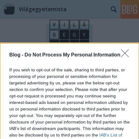
Világegyetemista
Blog -
Do Not Process My Personal Information
Címkék
»
illem
If you wish to opt-out of the sale, sharing to third parties, or
processing of your personal or sensitive information for
targeted advertising by us, please use the below opt-out
section to confirm your selection. Please note that after your
opt-out request is processed you may continue seeing
interest-based ads based on personal information utilized by
us or personal information disclosed to third parties prior to
your opt-out. You may separately opt-out of the further
disclosure of your personal information by third parties on the
IAB’s list of downstream participants. This information may
also be disclosed by us to third parties on the
IAB’s List of