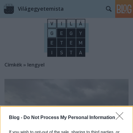
Világegyetemista
Címkék
»
lengyel
Blog -
Do Not Process My Personal Information
If you wish to opt-out of the sale, sharing to third parties, or