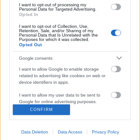
I want to opt-out of processing my
Personal Data for Targeted Advertising.
Opted In
I want to opt-out of Collection, Use,
Retention, Sale, and/or Sharing of my
Personal Data that Is Unrelated with the
Purposes for which it was collected.
Opted Out
Google consents
I want to allow Google to enable storage
related to advertising like cookies on web or
device identifiers in apps.
100 éves az észt nyelvű oktatás
I want to allow my user data to be sent to
Google for online advertising purposes.
Sági Eszter
CONFIRM
VilágEgyetemista
•
2019. december 09.
0
I want to allow Google to send me
personalized advertising.
Múlt vasárnap lehetőségünk nyílt részt venni egy
Data Deletion
Data Access
Privacy Policy
I want to allow Google to enable storage
nagyon kedves és megható ünnepségen az egyetem