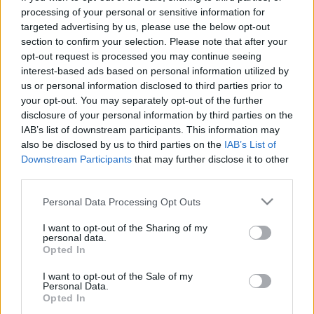
processing of your personal or sensitive information for
targeted advertising by us, please use the below opt-out
section to confirm your selection. Please note that after your
opt-out request is processed you may continue seeing
interest-based ads based on personal information utilized by
Mikor lássak világot, ha nem 21
us or personal information disclosed to third parties prior to
your opt-out. You may separately opt-out of the further
évesen?
disclosure of your personal information by third parties on the
IAB’s list of downstream participants. This information may
Körömi Csongor
also be disclosed by us to third parties on the
IAB’s List of
VilágEgyetemista
•
2020. február 19.
0
Downstream Participants
that may further disclose it to other
third parties.
Életemben nem írtam még magamról annyit, mint
Please note that this website/app uses one or more Google
amennyit a következő sorokban – és valószínűleg a
Personal Data Processing Opt Outs
services and may gather and store information including but
következő hónapokban fogok majd. Körömi Csongor
not limited to your visit or usage behaviour. You may click to
I want to opt-out of the Sharing of my
vagyok, a Corvinus Egyetem 21 éves hallgatója
personal data.
grant or deny consent to Google and its third-party tags to
nemzetközi tanulmányok szakon, és már jó néhány
Opted In
use your data for below specified purposes in below Google
napja a Varsói Egyetem diákja is egy Campus Mundi
consent section.
I want to opt-out of the Sale of my
ösztöndíj…
Personal Data.
Opted In