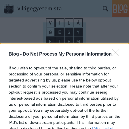
Világegyetemista
Blog -
Do Not Process My Personal Information
Címkék
»
lifelong_learning
If you wish to opt-out of the sale, sharing to third parties, or
processing of your personal or sensitive information for
targeted advertising by us, please use the below opt-out
section to confirm your selection. Please note that after your
opt-out request is processed you may continue seeing
interest-based ads based on personal information utilized by
us or personal information disclosed to third parties prior to
your opt-out. You may separately opt-out of the further
disclosure of your personal information by third parties on the
IAB’s list of downstream participants. This information may
also be disclosed by us to third parties on the
IAB’s List of