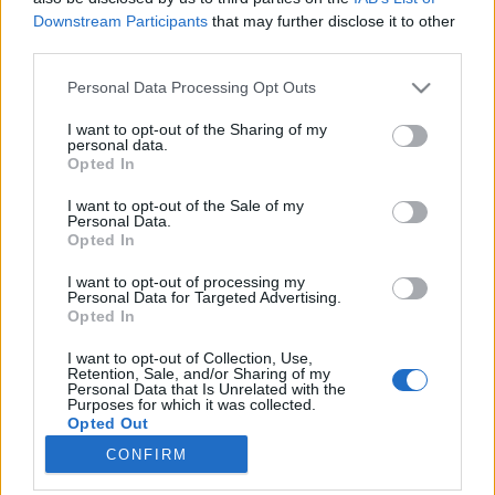
Downstream Participants
that may further disclose it to other
third parties.
Please note that this website/app uses one or more Google
Personal Data Processing Opt Outs
services and may gather and store information including but
Harry Potter szülőföldjére Campus
not limited to your visit or usage behaviour. You may click to
I want to opt-out of the Sharing of my
personal data.
Mundival
grant or deny consent to Google and its third-party tags to
Opted In
use your data for below specified purposes in below Google
Adri
consent section.
I want to opt-out of the Sale of my
VilágEgyetemista
•
2019. szeptember 20.
0
Personal Data.
Opted In
Adrinak hívnak, és jelenleg a Budapesti Gazdasági
I want to opt-out of processing my
Egyetem Marketing Mester szakára járok,
Personal Data for Targeted Advertising.
Opted In
mindemellett pedig több éves marketing és PR
szakmai tapasztalattal rendelkezem. Mi motivált a
I want to opt-out of Collection, Use,
jelentkezésre? Bár már sok éves szakmai múlttal
Retention, Sale, and/or Sharing of my
Personal Data that Is Unrelated with the
rendelkezem marketing területen, azt vallom, hogy
Purposes for which it was collected.
az élet egy…
Opted Out
CONFIRM
Google consents