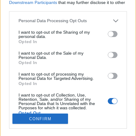
Downstream Participants
that may further disclose it to other
third parties.
Please note that this website/app uses one or more Google
Personal Data Processing Opt Outs
services and may gather and store information including but
Vadnyugati hétköznapok
not limited to your visit or usage behaviour. You may click to
I want to opt-out of the Sharing of my
personal data.
grant or deny consent to Google and its third-party tags to
Eidenpenz Orsi
Opted In
use your data for below specified purposes in below Google
VilágEgyetemista
•
2019. március 12.
0
consent section.
I want to opt-out of the Sale of my
Personal Data.
Opted In
…avagy milyen kihívásokkal kell szembenézni Új-
Mexikóban egy egyszerű kávérendelésnél? Immáron
I want to opt-out of processing my
Personal Data for Targeted Advertising.
két hónapja, hogy megérkeztem Albuquerque-be.
Opted In
Innen visszatekintve nem egyszerű az első
benyomásoknak megfelelően írni, az újdonság
I want to opt-out of Collection, Use,
varázsa és a kultúrsokk már elmúlt. Úgyhogy a
Retention, Sale, and/or Sharing of my
Personal Data that Is Unrelated with the
következőkben inkább az…
Purposes for which it was collected.
Opted Out
CONFIRM
Google consents