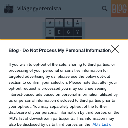
Világegyetemista
Blog -
Do Not Process My Personal Information
Címkék
»
mértékegységek
If you wish to opt-out of the sale, sharing to third parties, or
processing of your personal or sensitive information for
targeted advertising by us, please use the below opt-out
section to confirm your selection. Please note that after your
opt-out request is processed you may continue seeing
interest-based ads based on personal information utilized by
us or personal information disclosed to third parties prior to
your opt-out. You may separately opt-out of the further
disclosure of your personal information by third parties on the
IAB’s list of downstream participants. This information may
also be disclosed by us to third parties on the
IAB’s List of