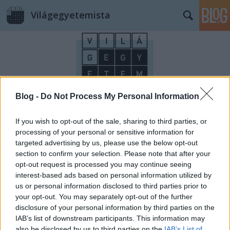
Világegyetemista
Blog -
Do Not Process My Personal Information
Címkék
»
nyelvészet
If you wish to opt-out of the sale, sharing to third parties, or
processing of your personal or sensitive information for
targeted advertising by us, please use the below opt-out
section to confirm your selection. Please note that after your
opt-out request is processed you may continue seeing
interest-based ads based on personal information utilized by
us or personal information disclosed to third parties prior to
your opt-out. You may separately opt-out of the further
disclosure of your personal information by third parties on the
IAB’s list of downstream participants. This information may
also be disclosed by us to third parties on the
IAB’s List of