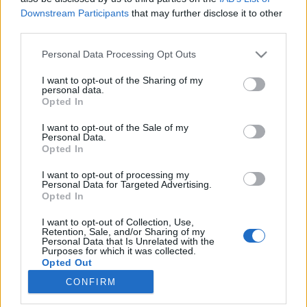
Downstream Participants
that may further disclose it to other
third parties.
Please note that this website/app uses one or more Google
Personal Data Processing Opt Outs
services and may gather and store information including but
Grönlandi nyelvóra és egy kis
not limited to your visit or usage behaviour. You may click to
I want to opt-out of the Sharing of my
personal data.
hagyományismeret
grant or deny consent to Google and its third-party tags to
Opted In
use your data for below specified purposes in below Google
Nagy Dóra
consent section.
I want to opt-out of the Sale of my
VilágEgyetemista
•
2019. április 30.
0
Personal Data.
Opted In
Gyakran megesik, hogy később eszmélünk rá,
I want to opt-out of processing my
mennyi mindent nem fedeztünk még fel a
Personal Data for Targeted Advertising.
Opted In
környéken, ahol lakunk. Más a helyzet, ha nyaralunk,
akkor abból a pár napból a lehető legtöbbet
I want to opt-out of Collection, Use,
szeretnénk kihozni. A párom látogatásával így
Retention, Sale, and/or Sharing of my
Personal Data that Is Unrelated with the
bepótoltam még egy két dolgot, amit illik ismerni,
Purposes for which it was collected.
ha Sisimiutban lakik…
Opted Out
CONFIRM
Google consents