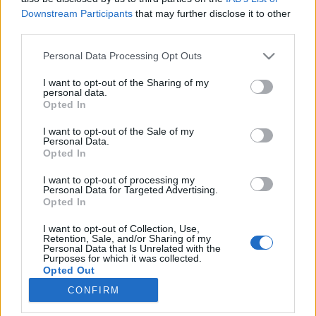
Downstream Participants
that may further disclose it to other
third parties.
Please note that this website/app uses one or more Google
Personal Data Processing Opt Outs
services and may gather and store information including but
Ismerős arcok, legendás oroszlánok
not limited to your visit or usage behaviour. You may click to
I want to opt-out of the Sharing of my
personal data.
és a divat-negyed
grant or deny consent to Google and its third-party tags to
Opted In
use your data for below specified purposes in below Google
Tóth Dorina
consent section.
I want to opt-out of the Sale of my
VilágEgyetemista
•
2019. szeptember 26.
0
Personal Data.
Opted In
Az első hetek egy új városban varázslatosak.
I want to opt-out of processing my
Félelmetesek is ugyan, főleg elsőre, hiszen az ember
Personal Data for Targeted Advertising.
Opted In
nem ismer senkit az új helyen. De aztán a napok
olyan gyorsan telnek egymás után, annyi új
I want to opt-out of Collection, Use,
élménnyel és új ismerőssel gazdagodunk, hogy a
Retention, Sale, and/or Sharing of my
Personal Data that Is Unrelated with the
kezdeti ijedtség, bosszúság és félelem nagyon
Purposes for which it was collected.
hamar hátramarad,…
Opted Out
CONFIRM
Google consents