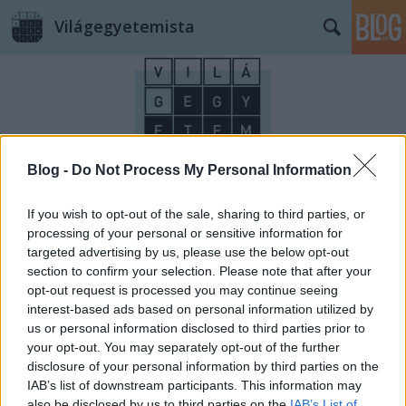
Világegyetemista
Blog -
Do Not Process My Personal Information
Címkék
»
ororszlán
If you wish to opt-out of the sale, sharing to third parties, or
processing of your personal or sensitive information for
targeted advertising by us, please use the below opt-out
section to confirm your selection. Please note that after your
opt-out request is processed you may continue seeing
interest-based ads based on personal information utilized by
us or personal information disclosed to third parties prior to
your opt-out. You may separately opt-out of the further
disclosure of your personal information by third parties on the
IAB’s list of downstream participants. This information may
also be disclosed by us to third parties on the
IAB’s List of