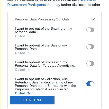
Downstream Participants
that may further disclose it to other
third parties.
Please note that this website/app uses one or more Google
Personal Data Processing Opt Outs
services and may gather and store information including but
Öt brüsszeli üzlet, ahol könnyen
not limited to your visit or usage behaviour. You may click to
I want to opt-out of the Sharing of my
personal data.
elfogyhat a pénzed
grant or deny consent to Google and its third-party tags to
Opted In
use your data for below specified purposes in below Google
Nagy Anna
consent section.
I want to opt-out of the Sale of my
VilágEgyetemista
•
2019. november 26.
0
Personal Data.
Opted In
November derekán járunk, és Magyarországhoz
I want to opt-out of processing my
hasonlóan Belgiumban is hamarosan kezdődik a
Personal Data for Targeted Advertising.
Opted In
karácsonyi dömping: a vásárok ugyan még nem
nyitottak meg, de már Brüsszel több pontjára
I want to opt-out of Collection, Use,
felkerült a díszkivilágítás. Hogy elkerüljem az utolsó
Retention, Sale, and/or Sharing of my
Personal Data that Is Unrelated with the
pillanatban való kapkodást, én is elkezdtem
Purposes for which it was collected.
hangolódni az ünnepi…
Opted Out
CONFIRM
Google consents