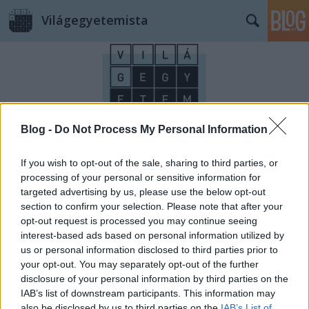
Világegyetemista
Blog -
Do Not Process My Personal Information
Címkék
»
postcard
If you wish to opt-out of the sale, sharing to third parties, or
processing of your personal or sensitive information for
targeted advertising by us, please use the below opt-out
section to confirm your selection. Please note that after your
opt-out request is processed you may continue seeing
interest-based ads based on personal information utilized by
us or personal information disclosed to third parties prior to
your opt-out. You may separately opt-out of the further
disclosure of your personal information by third parties on the
IAB’s list of downstream participants. This information may
also be disclosed by us to third parties on the
IAB’s List of