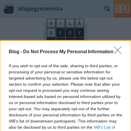
Világegyetemista
Blog -
Do Not Process My Personal Information
Címkék
»
szilveszter
If you wish to opt-out of the sale, sharing to third parties, or
processing of your personal or sensitive information for
targeted advertising by us, please use the below opt-out
section to confirm your selection. Please note that after your
opt-out request is processed you may continue seeing
interest-based ads based on personal information utilized by
us or personal information disclosed to third parties prior to
your opt-out. You may separately opt-out of the further
disclosure of your personal information by third parties on the
IAB’s list of downstream participants. This information may
also be disclosed by us to third parties on the
IAB’s List of