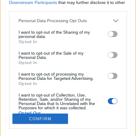
Downstream Participants
that may further disclose it to other
third parties.
Please note that this website/app uses one or more Google
Personal Data Processing Opt Outs
services and may gather and store information including but
Karácsony Jakartában
not limited to your visit or usage behaviour. You may click to
I want to opt-out of the Sharing of my
personal data.
grant or deny consent to Google and its third-party tags to
Szamosi Éva
Opted In
use your data for below specified purposes in below Google
VilágEgyetemista
•
2019. január 09.
0
consent section.
I want to opt-out of the Sale of my
Personal Data.
Opted In
Az ünnepekre nem utaztam haza, mivel január
közepén mindenképpen el kell hagynom
I want to opt-out of processing my
Personal Data for Targeted Advertising.
Indonéziát, ugyanis Kolumbiába repülök. A
Opted In
karácsonyi hangulat 35 fokban nem igazán jött át, és
mivel sem dísszel, sem karácsonyi zenével nem
I want to opt-out of Collection, Use,
találkoztam az elmúlt hetekben, ezért mindaddig,
Retention, Sale, and/or Sharing of my
Personal Data that Is Unrelated with the
amíg az otthoni barátaim nem…
Purposes for which it was collected.
Opted Out
CONFIRM
Google consents