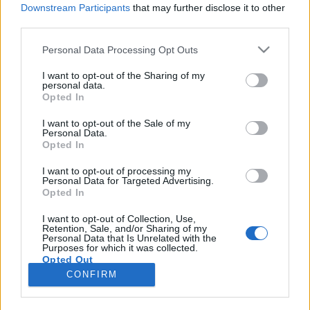
Downstream Participants
that may further disclose it to other
third parties.
Please note that this website/app uses one or more Google
Personal Data Processing Opt Outs
services and may gather and store information including but
Hol vásároljon egy ösztöndíjas
not limited to your visit or usage behaviour. You may click to
I want to opt-out of the Sharing of my
personal data.
grant or deny consent to Google and its third-party tags to
Firenzében?
Opted In
use your data for below specified purposes in below Google
Béres Tünde
consent section.
I want to opt-out of the Sale of my
Personal Data.
VilágEgyetemista
•
2021. november 10.
0
Opted In
Mikor Olaszországra gondolok, sok minden eszembe
I want to opt-out of processing my
Personal Data for Targeted Advertising.
jut, mint például a finom olasz éltelek, a jellegzetes
Opted In
kultúra, a szép változatos táj és persze a divat.
Rengeteg kisebb butik található Firenzében, aminek
I want to opt-out of Collection, Use,
Retention, Sale, and/or Sharing of my
a többsége nagyon drága. Én, ahogy már
Personal Data that Is Unrelated with the
említettem, nem a városközpontban lakok, de itt is…
Purposes for which it was collected.
Opted Out
CONFIRM
Google consents