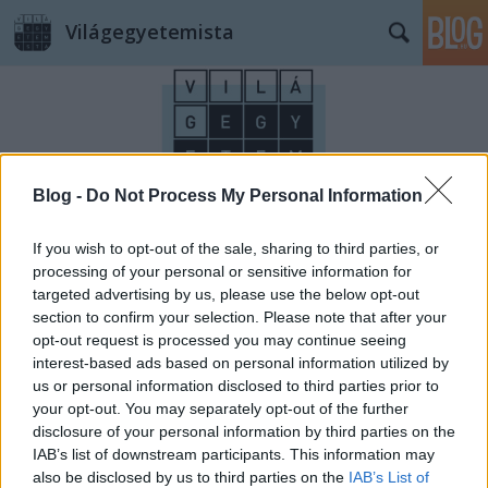
Világegyetemista
Blog -
Do Not Process My Personal Information
Címkék
»
vásárlás
If you wish to opt-out of the sale, sharing to third parties, or
processing of your personal or sensitive information for
targeted advertising by us, please use the below opt-out
section to confirm your selection. Please note that after your
opt-out request is processed you may continue seeing
interest-based ads based on personal information utilized by
us or personal information disclosed to third parties prior to
your opt-out. You may separately opt-out of the further
disclosure of your personal information by third parties on the
IAB’s list of downstream participants. This information may
also be disclosed by us to third parties on the
IAB’s List of